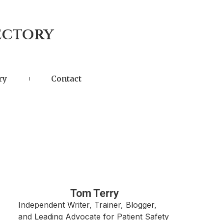
ectory
ry
Contact
Tom Terry
Independent Writer, Trainer, Blogger,
and Leading Advocate for Patient Safety