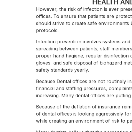
HEALTH AN
However, the risk of infection is ever prese
offices. To ensure that patients are protec
should strive to create safe environments
protocols.
Infection prevention involves systems and p
spreading between patients, staff members,
proper hand hygiene, regular disinfection
gloves, and safe disposal of biohazard mate
safety standards yearly.
Because Dental offices are not routinely 
financial and staffing pressures, complaint
increasing. Many dental offices are putting
Because of the deflation of insurance rei
of dental offices is looking aggressively f
while creating an environment of risk to p