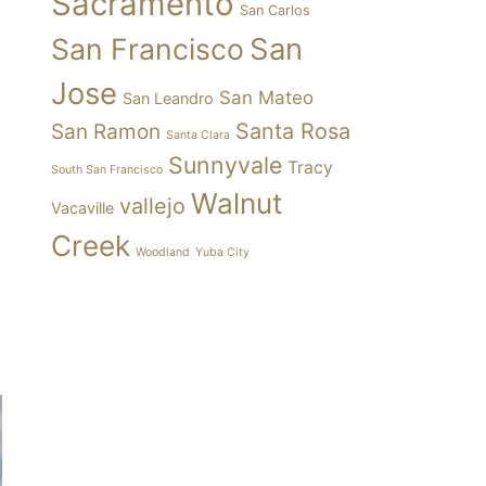
Sacramento
San Carlos
San
San Francisco
Jose
San Mateo
San Leandro
Santa Rosa
San Ramon
Santa Clara
Sunnyvale
Tracy
South San Francisco
Walnut
vallejo
Vacaville
Creek
Woodland
Yuba City