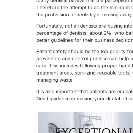
Many dentists believe that the perception the
Therefore the attempt to do the minimum 
the profession of dentistry is moving away
Fortunately, not all dentists are buying int
percentage of dentists, about 2%, who bel
better guidelines for their business decision
Patient safety should be the top priority f
prevention and control practice can help pr
care. This includes following proper hand 
treatment areas, sterilizing reusable tools
managing waste.
It is also important that patients are educa
Need guidance in making your dental offic