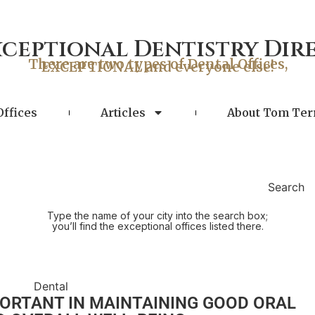
xceptional Dentistry Dir
There are two types of Dental Offices,
EXCEPTIONAL and everyone else!
Offices
Articles
About Tom Ter
Search
Type the name of your city into the search box;
you’ll find the exceptional offices listed there.
PORTANT IN MAINTAINING GOOD ORAL