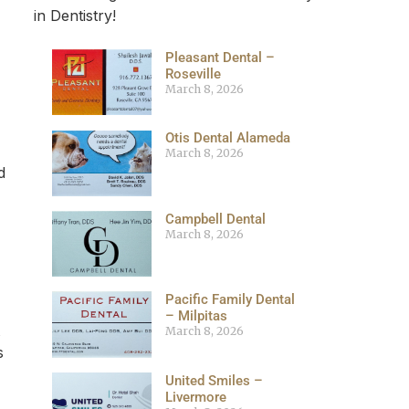
in Dentistry!
Pleasant Dental –
Roseville
March 8, 2026
Otis Dental Alameda
March 8, 2026
d
Campbell Dental
March 8, 2026
Pacific Family Dental
– Milpitas
March 8, 2026
s
United Smiles –
Livermore