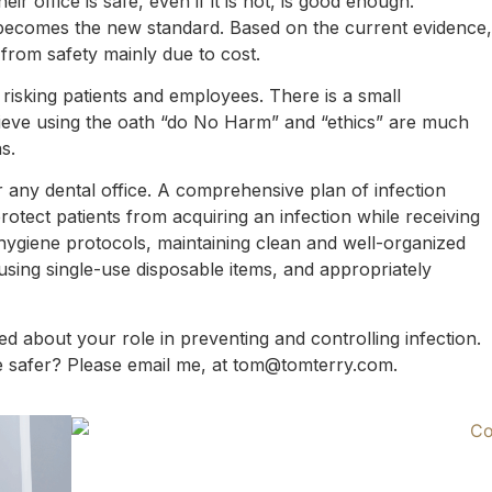
ir office is safe, even if it is not, is good enough.
becomes the new standard. Based on the current evidence,
 from safety mainly due to cost.
o risking patients and employees. There is a small
ieve using the oath “do No Harm” and “ethics” are much
s.
or any dental office. A comprehensive plan of infection
otect patients from acquiring an infection while receiving
hygiene protocols, maintaining clean and well-organized
, using single-use disposable items, and appropriately
ted about your role in preventing and controlling infection.
e safer? Please email me, at tom@tomterry.com.