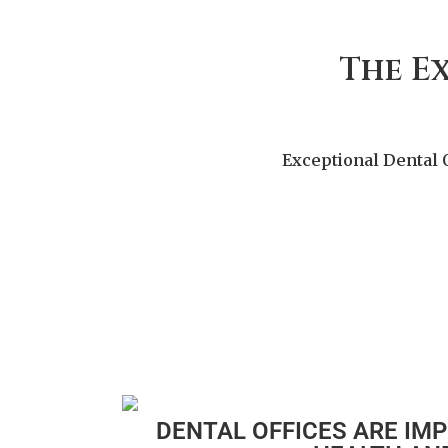
The E
Exceptional Dental 
DENTAL OFFICES ARE IM