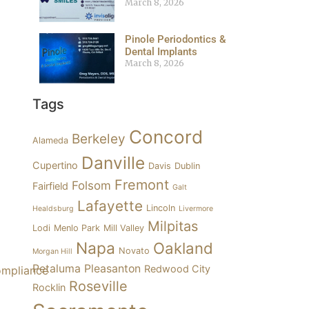
March 8, 2026
Pinole Periodontics &
Dental Implants
March 8, 2026
Tags
Concord
Berkeley
Alameda
Danville
Cupertino
Davis
Dublin
Fremont
Folsom
Fairfield
Galt
Lafayette
Lincoln
Healdsburg
Livermore
Milpitas
Lodi
Menlo Park
Mill Valley
Napa
Oakland
Novato
Morgan Hill
Petaluma
Pleasanton
Redwood City
Roseville
Rocklin