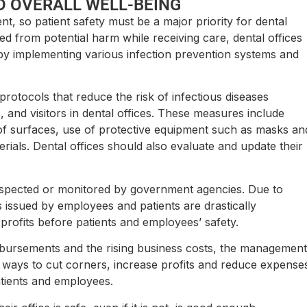
D OVERALL WELL-BEING
nt, so patient safety must be a major priority for dental
ted from potential harm while receiving care, dental offices
 by implementing various infection prevention systems and
rotocols that reduce the risk of infectious diseases
 and visitors in dental offices. These measures include
 of surfaces, use of protective equipment such as masks an
rials. Dental offices should also evaluate and update their
inspected or monitored by government agencies. Due to
s issued by employees and patients are drastically
 profits before patients and employees’ safety.
mbursements and the rising business costs, the management
or ways to cut corners, increase profits and reduce expense
atients and employees.