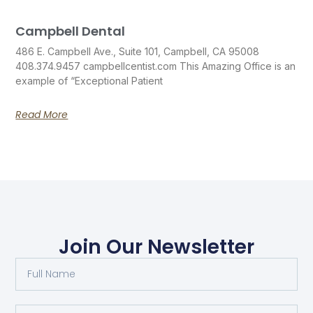
Campbell Dental
486 E. Campbell Ave., Suite 101, Campbell, CA 95008
408.374.9457 campbellcentist.com This Amazing Office is an
example of “Exceptional Patient
Read More
Join Our Newsletter