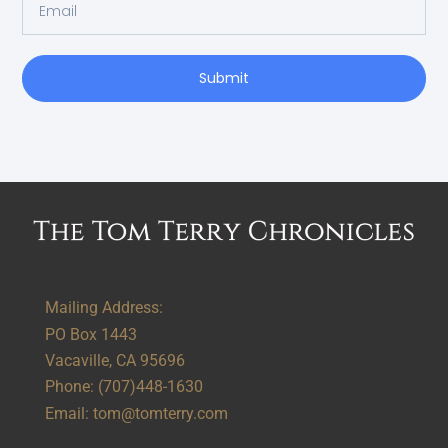
Submit
Alternative:
Mailing Address:
PO Box 1443
Vacaville, CA 95696
Phone:
(707)448-1630
Email:
tom@tomterry.com