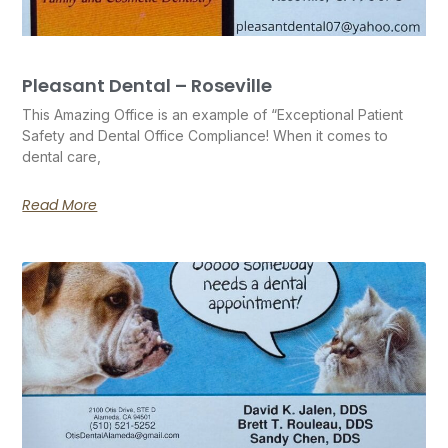
Pleasant Dental – Roseville
This Amazing Office is an example of “Exceptional Patient
Safety and Dental Office Compliance! When it comes to
dental care,
Read More