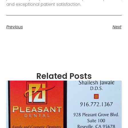
and exceptional patient satisfaction.
Previous
Next
Related Posts