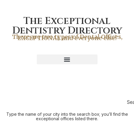
The Exceptional
Dentistry Directory
There are two types of Dental Offices,
EXCEPTIONAL and everyone else!
Se
Type the name of your city into the search box; you’ll find the
exceptional offices listed there.