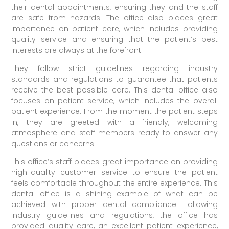
their dental appointments, ensuring they and the staff
are safe from hazards. The office also places great
importance on patient care, which includes providing
quality service and ensuring that the patient’s best
interests are always at the forefront.
They follow strict guidelines regarding industry
standards and regulations to guarantee that patients
receive the best possible care. This dental office also
focuses on patient service, which includes the overall
patient experience. From the moment the patient steps
in, they are greeted with a friendly, welcoming
atmosphere and staff members ready to answer any
questions or concerns.
This office’s staff places great importance on providing
high-quality customer service to ensure the patient
feels comfortable throughout the entire experience. This
dental office is a shining example of what can be
achieved with proper dental compliance. Following
industry guidelines and regulations, the office has
provided quality care, an excellent patient experience,