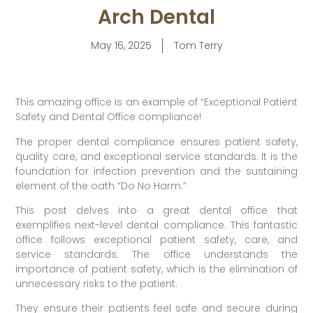
Arch Dental
May 16, 2025
Tom Terry
This amazing office is an example of “Exceptional Patient
Safety and Dental Office compliance!
The proper dental compliance ensures patient safety,
quality care, and exceptional service standards. It is the
foundation for infection prevention and the sustaining
element of the oath “Do No Harm.”
This post delves into a great dental office that
exemplifies next-level dental compliance. This fantastic
office follows exceptional patient safety, care, and
service standards. The office understands the
importance of patient safety, which is the elimination of
unnecessary risks to the patient.
They ensure their patients feel safe and secure during