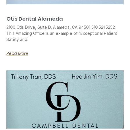
Otis Dental Alameda
2100 Otis Drive, Suite D, Alameda, CA 94501 510.521.5252
This Amazing Office is an example of “Exceptional Patient
Safety and
Read More