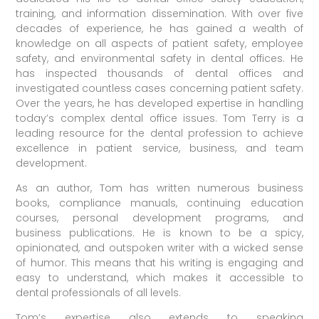
training, and information dissemination. With over five
decades of experience, he has gained a wealth of
knowledge on all aspects of patient safety, employee
safety, and environmental safety in dental offices. He
has inspected thousands of dental offices and
investigated countless cases concerning patient safety.
Over the years, he has developed expertise in handling
today’s complex dental office issues. Tom Terry is a
leading resource for the dental profession to achieve
excellence in patient service, business, and team
development.
As an author, Tom has written numerous business
books, compliance manuals, continuing education
courses, personal development programs, and
business publications. He is known to be a spicy,
opinionated, and outspoken writer with a wicked sense
of humor. This means that his writing is engaging and
easy to understand, which makes it accessible to
dental professionals of all levels.
Tom’s expertise also extends to speaking