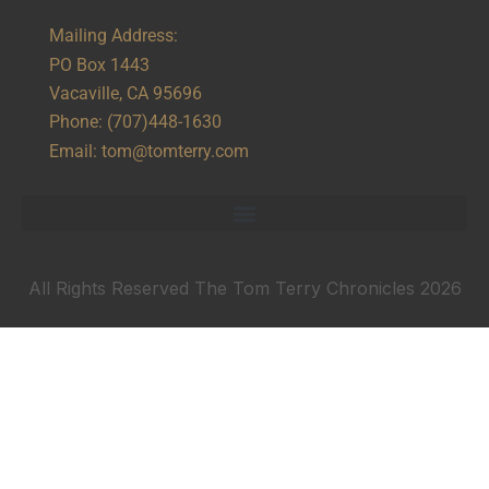
Mailing Address:
PO Box 1443
Vacaville, CA 95696
Phone:
(707)448-1630
Email:
tom@tomterry.com
All Rights Reserved The Tom Terry Chronicles 2026