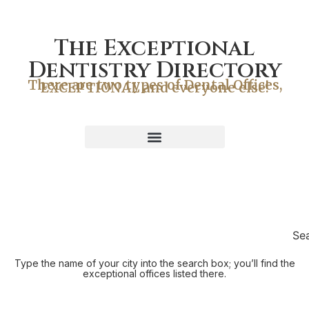
The Exceptional
Dentistry Directory
There are two types of Dental Offices,
EXCEPTIONAL and everyone else!
Se
Type the name of your city into the search box; you’ll find the
exceptional offices listed there.