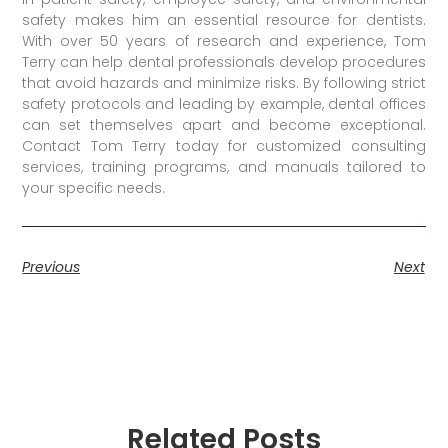
safety makes him an essential resource for dentists.
With over 50 years of research and experience, Tom
Terry can help dental professionals develop procedures
that avoid hazards and minimize risks. By following strict
safety protocols and leading by example, dental offices
can set themselves apart and become exceptional.
Contact Tom Terry today for customized consulting
services, training programs, and manuals tailored to
your specific needs.
Previous
Next
Related Posts