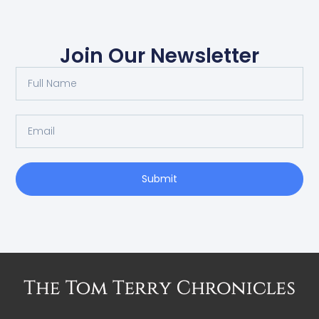
Join Our Newsletter
Submit
Alternative: