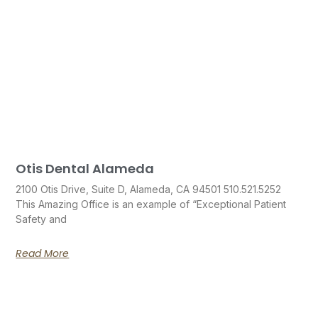
Otis Dental Alameda
2100 Otis Drive, Suite D, Alameda, CA 94501 510.521.5252
This Amazing Office is an example of “Exceptional Patient
Safety and
Read More