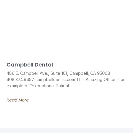
Campbell Dental
486 E. Campbell Ave., Suite 101, Campbell, CA 95008
408.374.9457 campbellcentist.com This Amazing Office is an
example of “Exceptional Patient
Read More