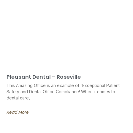
Pleasant Dental – Roseville
This Amazing Office is an example of “Exceptional Patient
Safety and Dental Office Compliance! When it comes to
dental care,
Read More