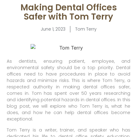
Making Dental Offices
Safer with Tom Terry
June 1, 2023
Tom Terry
As dentists, ensuring patient, employee, and
environmental safety should be a top priority. Dental
offices need to have procedures in place to avoid
hazards and minimize risks. This is where Tom Terry, a
respected authority in making dental offices safer,
comes in. Tom has spent over 50 years researching
and identifying potential hazards in dental offices. In this
blog post, we will explore who Tom Terry is, what he
does, and how he can help dental offices become
exceptional.
Tom Terry is a writer, trainer, and speaker who has
dedicated his life to dental office safety education,