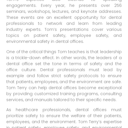
engagements. Every year, he presents over 256
seminars, workshops, lectures, and keynote addresses.
These events are an excellent opportunity for dental
professionals to network and learn from leading
industry experts. Tom’s presentations cover various
topics on patient safety, employee safety, and
environmental safety in dental offices.
One of the critical things Tom teaches is that leadership
is a trickle-down effect. In other words, the leaders of a
dental office set the tone in terms of safety and the
office culture. Dental professionals must lead by
example and follow strict safety protocols to ensure
that patients, employees, and the environment are safe.
Tom Terry can help dental offices become exceptional
by providing customized training programs, consulting
services, and manuals tailored to their specific needs.
As healthcare professionals, dental offices must
prioritize safety to ensure the welfare of their patients,
employees, and the environment. Tom Terry’s expertise
in patient safety, employee safety, and environmental