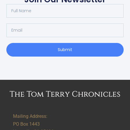
Submit
Alternative:
Mailing Address:
PO Box 1443