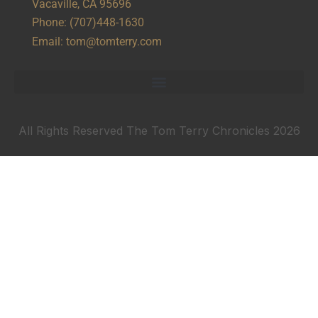
Vacaville, CA 95696
Phone:
(707)448-1630
Email:
tom@tomterry.com
All Rights Reserved The Tom Terry Chronicles 2026