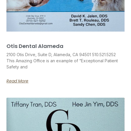
Otis Dental Alameda
2100 Otis Drive, Suite D, Alameda, CA 94501 510.521.5252
This Amazing Office is an example of “Exceptional Patient
Safety and
Read More