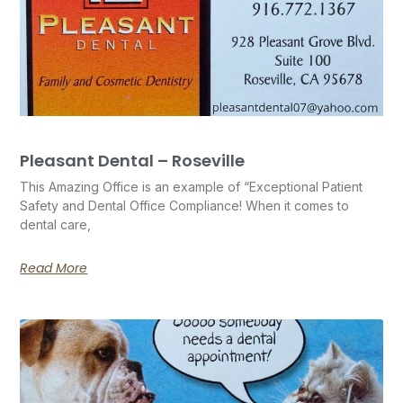
Pleasant Dental – Roseville
This Amazing Office is an example of “Exceptional Patient
Safety and Dental Office Compliance! When it comes to
dental care,
Read More