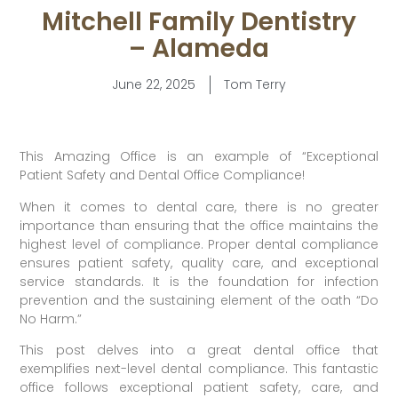
Mitchell Family Dentistry
– Alameda
June 22, 2025
Tom Terry
This Amazing Office is an example of “Exceptional
Patient Safety and Dental Office Compliance!
When it comes to dental care, there is no greater
importance than ensuring that the office maintains the
highest level of compliance. Proper dental compliance
ensures patient safety, quality care, and exceptional
service standards. It is the foundation for infection
prevention and the sustaining element of the oath “Do
No Harm.”
This post delves into a great dental office that
exemplifies next-level dental compliance. This fantastic
office follows exceptional patient safety, care, and