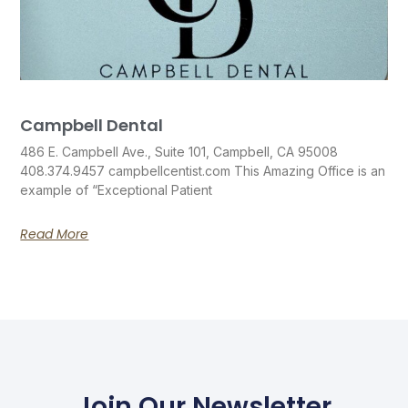
Campbell Dental
486 E. Campbell Ave., Suite 101, Campbell, CA 95008
408.374.9457 campbellcentist.com This Amazing Office is an
example of “Exceptional Patient
Read More
Join Our Newsletter