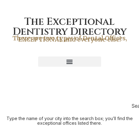
The Exceptional
Dentistry Directory
There are two types of Dental Offices,
EXCEPTIONAL and everyone else!
Se
Type the name of your city into the search box; you’ll find the
exceptional offices listed there.