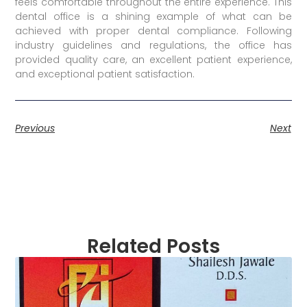
feels comfortable throughout the entire experience. This
dental office is a shining example of what can be
achieved with proper dental compliance. Following
industry guidelines and regulations, the office has
provided quality care, an excellent patient experience,
and exceptional patient satisfaction.
Previous
Next
Related Posts