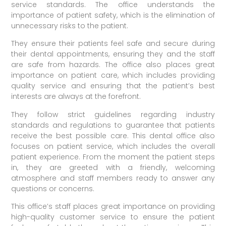
service standards. The office understands the
importance of patient safety, which is the elimination of
unnecessary risks to the patient.
They ensure their patients feel safe and secure during
their dental appointments, ensuring they and the staff
are safe from hazards. The office also places great
importance on patient care, which includes providing
quality service and ensuring that the patient’s best
interests are always at the forefront.
They follow strict guidelines regarding industry
standards and regulations to guarantee that patients
receive the best possible care. This dental office also
focuses on patient service, which includes the overall
patient experience. From the moment the patient steps
in, they are greeted with a friendly, welcoming
atmosphere and staff members ready to answer any
questions or concerns.
This office’s staff places great importance on providing
high-quality customer service to ensure the patient