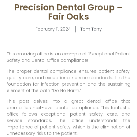
Precision Dental Group –
Fair Oaks
February 11, 2024
Tom Terry
This amazing office is an example of “Exceptional Patient
Safety and Dental Office compliance!
The proper dental compliance ensures patient safety,
quality care, and exceptional service standards. It is the
foundation for infection prevention and the sustaining
element of the oath “Do No Harm.”
This post delves into a great dental office that
exemplifies next-level dental compliance. This fantastic
office follows exceptional patient safety, care, and
service standards. The office understands the
importance of patient safety, which is the elimination of
unnecessary risks to the patient.