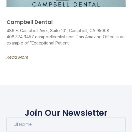
Campbell Dental
486 E. Campbell Ave., Suite 101, Campbell, CA 95008
408.374.9457 campbellcentist.com This Amazing Office is an
example of “Exceptional Patient
Read More
Join Our Newsletter