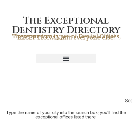
The Exceptional
Dentistry Directory
There are two types of Dental Offices,
EXCEPTIONAL and everyone else!
Se
Type the name of your city into the search box; you’ll find the
exceptional offices listed there.