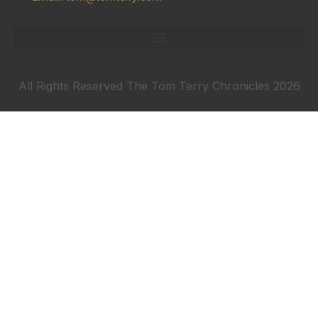
All Rights Reserved The Tom Terry Chronicles 2026