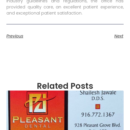
industry guidelines and regulations, the office has
provided quality care, an excellent patient experience,
and exceptional patient satisfaction.
Previous
Next
Related Posts