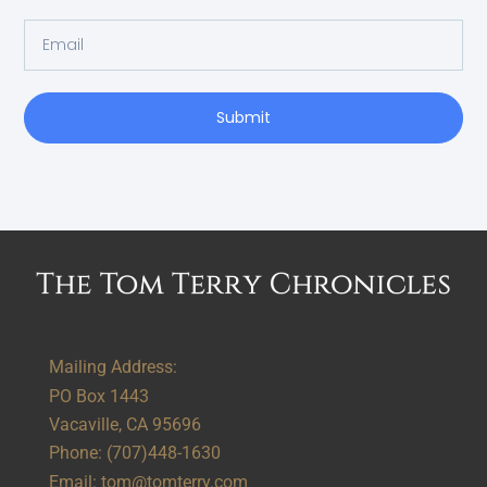
Submit
Alternative:
Mailing Address:
PO Box 1443
Vacaville, CA 95696
Phone:
(707)448-1630
Email:
tom@tomterry.com