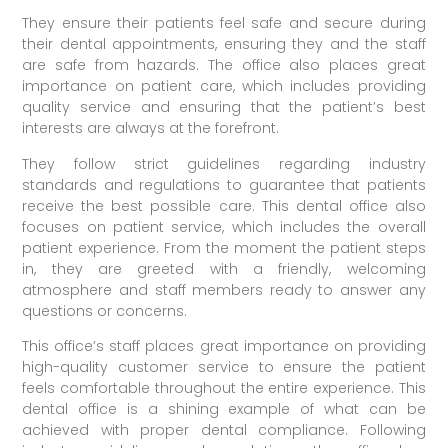
They ensure their patients feel safe and secure during
their dental appointments, ensuring they and the staff
are safe from hazards. The office also places great
importance on patient care, which includes providing
quality service and ensuring that the patient’s best
interests are always at the forefront.
They follow strict guidelines regarding industry
standards and regulations to guarantee that patients
receive the best possible care. This dental office also
focuses on patient service, which includes the overall
patient experience. From the moment the patient steps
in, they are greeted with a friendly, welcoming
atmosphere and staff members ready to answer any
questions or concerns.
This office’s staff places great importance on providing
high-quality customer service to ensure the patient
feels comfortable throughout the entire experience. This
dental office is a shining example of what can be
achieved with proper dental compliance. Following