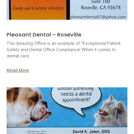
Pleasant Dental – Roseville
This Amazing Office is an example of “Exceptional Patient
Safety and Dental Office Compliance! When it comes to
dental care,
Read More