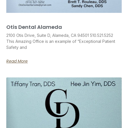
Otis Dental Alameda
2100 Otis Drive, Suite D, Alameda, CA 94501 510.521.5252
This Amazing Office is an example of “Exceptional Patient
Safety and
Read More