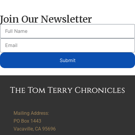
Join Our Newsletter
Submit
Alternative:
Mailing Address:
PO Box 1443
Vacaville, CA 95696