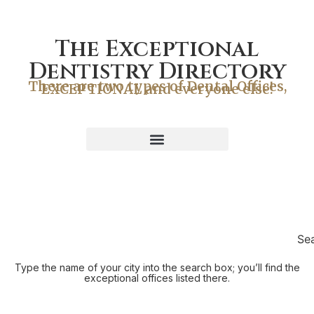
The Exceptional
Dentistry Directory
There are two types of Dental Offices,
EXCEPTIONAL and everyone else!
Se
Type the name of your city into the search box; you’ll find the
exceptional offices listed there.