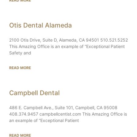
READ MORE
Otis Dental Alameda
2100 Otis Drive, Suite D, Alameda, CA 94501 510.521.5252
This Amazing Office is an example of “Exceptional Patient
Safety and
READ MORE
Campbell Dental
486 E. Campbell Ave., Suite 101, Campbell, CA 95008
408.374.9457 campbellcentist.com This Amazing Office is
an example of “Exceptional Patient
READ MORE