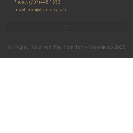
Phone:
(707)448-1630
Email:
tom@tomterry.com
All Rights Reserved The Tom Terry Chronicles 2026