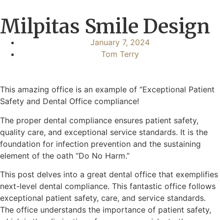
Milpitas Smile Design
January 7, 2024
Tom Terry
This amazing office is an example of “Exceptional Patient
Safety and Dental Office compliance!
The proper dental compliance ensures patient safety,
quality care, and exceptional service standards. It is the
foundation for infection prevention and the sustaining
element of the oath “Do No Harm.”
This post delves into a great dental office that exemplifies
next-level dental compliance. This fantastic office follows
exceptional patient safety, care, and service standards.
The office understands the importance of patient safety,