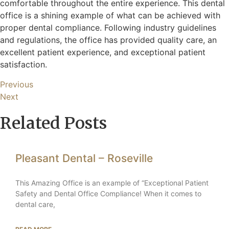
comfortable throughout the entire experience. This dental
office is a shining example of what can be achieved with
proper dental compliance. Following industry guidelines
and regulations, the office has provided quality care, an
excellent patient experience, and exceptional patient
satisfaction.
Previous
Next
Related Posts
Pleasant Dental – Roseville
This Amazing Office is an example of “Exceptional Patient
Safety and Dental Office Compliance! When it comes to
dental care,