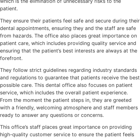
which is the elimination of unnecessary risks to the
patient.
They ensure their patients feel safe and secure during their
dental appointments, ensuring they and the staff are safe
from hazards. The office also places great importance on
patient care, which includes providing quality service and
ensuring that the patient’s best interests are always at the
forefront.
They follow strict guidelines regarding industry standards
and regulations to guarantee that patients receive the best
possible care. This dental office also focuses on patient
service, which includes the overall patient experience.
From the moment the patient steps in, they are greeted
with a friendly, welcoming atmosphere and staff members
ready to answer any questions or concerns.
This office’s staff places great importance on providing
high-quality customer service to ensure the patient feels