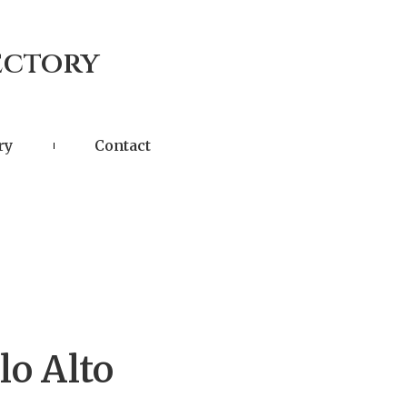
ectory
ry
Contact
lo Alto