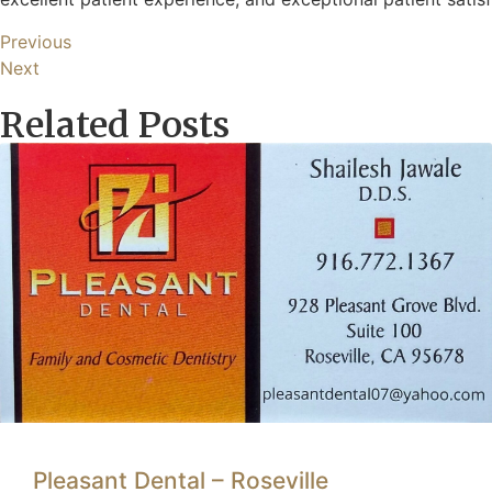
Previous
Next
Related Posts
Pleasant Dental – Roseville