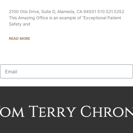
2100 Otis Drive, Suite D, Alameda, CA 94501 510.521.5252
This Amazing Office is an example of “Exceptional Patient
Safety and
READ MORE