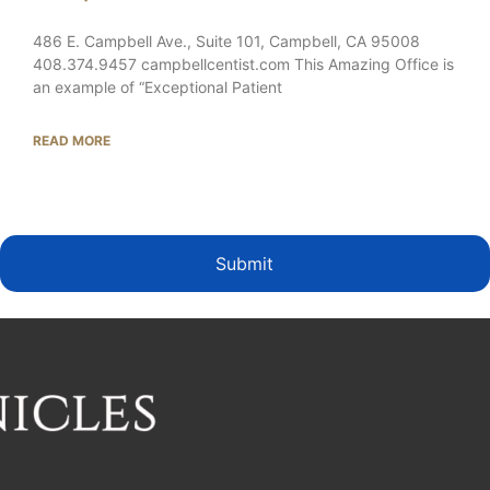
486 E. Campbell Ave., Suite 101, Campbell, CA 95008
408.374.9457 campbellcentist.com This Amazing Office is
an example of “Exceptional Patient
READ MORE
Submit