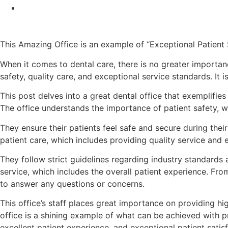
This Amazing Office is an example of “Exceptional Patient
When it comes to dental care, there is no greater importan
safety, quality care, and exceptional service standards. It
This post delves into a great dental office that exemplifies
The office understands the importance of patient safety, wh
They ensure their patients feel safe and secure during the
patient care, which includes providing quality service and e
They follow strict guidelines regarding industry standards 
service, which includes the overall patient experience. F
to answer any questions or concerns.
This office’s staff places great importance on providing hi
office is a shining example of what can be achieved with pr
excellent patient experience, and exceptional patient satisf