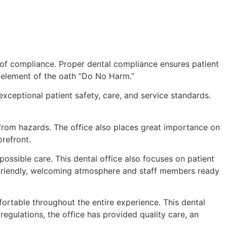
l of compliance. Proper dental compliance ensures patient
ng element of the oath “Do No Harm.”
 exceptional patient safety, care, and service standards.
e from hazards. The office also places great importance on
orefront.
possible care. This dental office also focuses on patient
 a friendly, welcoming atmosphere and staff members ready
fortable throughout the entire experience. This dental
egulations, the office has provided quality care, an