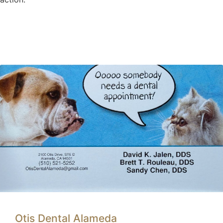
Otis Dental Alameda