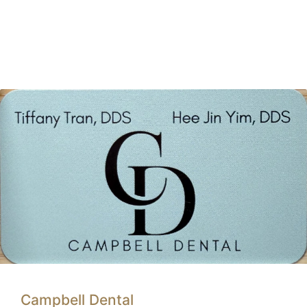
Campbell Dental