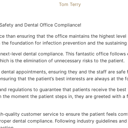
Tom Terry
 Safety and Dental Office Compliance!
ce than ensuring that the office maintains the highest leve
 is the foundation for infection prevention and the sustaini
 next-level dental compliance. This fantastic office follows
ich is the elimination of unnecessary risks to the patient.
ir dental appointments, ensuring they and the staff are saf
nsuring that the patient’s best interests are always at the f
and regulations to guarantee that patients receive the best 
rom the moment the patient steps in, they are greeted with
gh-quality customer service to ensure the patient feels com
oper dental compliance. Following industry guidelines and r
action.