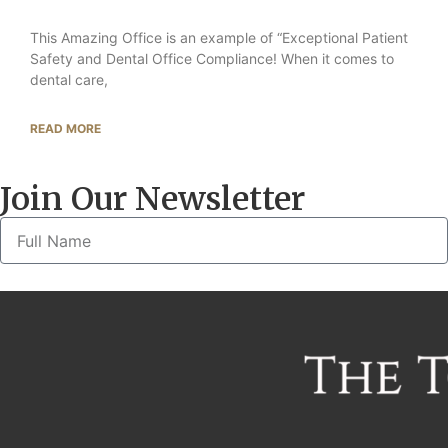
This Amazing Office is an example of “Exceptional Patient
Safety and Dental Office Compliance! When it comes to
dental care,
READ MORE
Join Our Newsletter
Alternative: