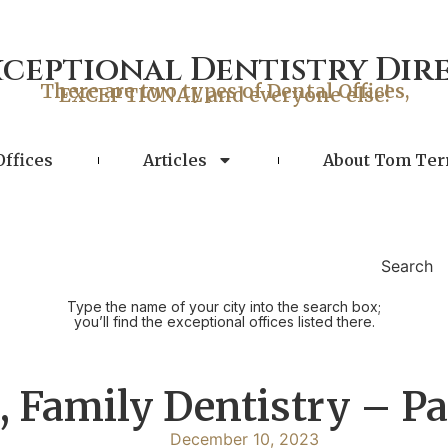
xceptional Dentistry Dir
There are two types of Dental Offices,
EXCEPTIONAL and everyone else!
Offices
Articles
About Tom Ter
Search
Type the name of your city into the search box;
you’ll find the exceptional offices listed there.
 Family Dentistry – Pa
December 10, 2023