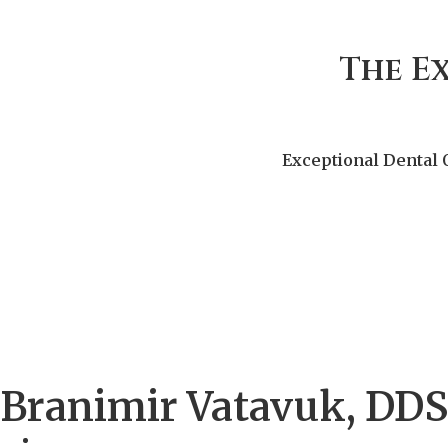
The E
Exceptional Dental 
Branimir Vatavuk, DDS,