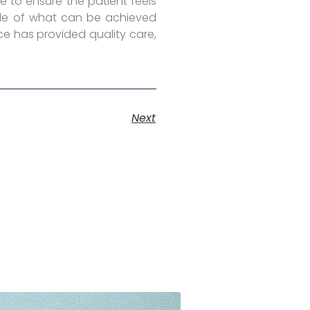
e to ensure the patient feels
mple of what can be achieved
ce has provided quality care,
Next