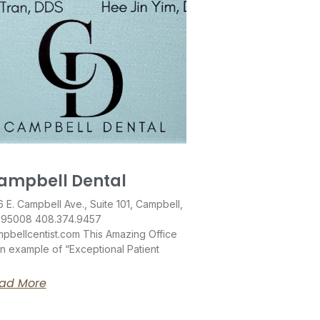
ampbell Dental
 E. Campbell Ave., Suite 101, Campbell,
 95008 408.374.9457
pbellcentist.com This Amazing Office
an example of “Exceptional Patient
ad More