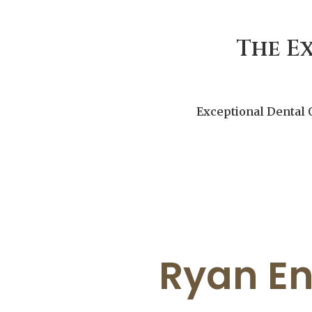
The E
Exceptional Dental 
Ryan En