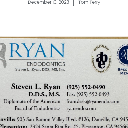
December 10, 2023
Tom Terry