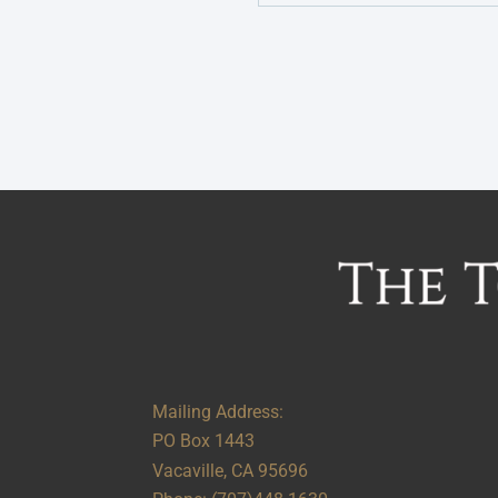
Alternative:
Mailing Address:
PO Box 1443
Vacaville, CA 95696