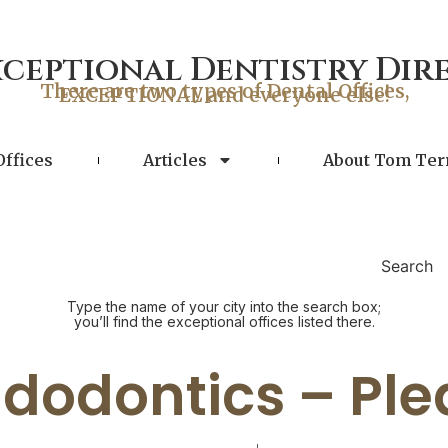
xceptional Dentistry Dir
There are two types of Dental Offices,
EXCEPTIONAL and everyone else!
Offices
Articles
About Tom Ter
Search
Type the name of your city into the search box;
you’ll find the exceptional offices listed there.
dodontics – Pl