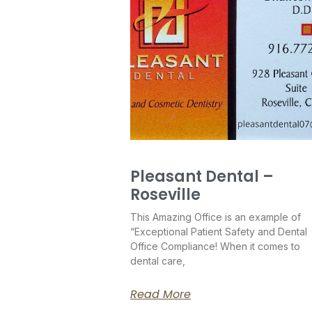
Pleasant Dental –
Roseville
This Amazing Office is an example of
“Exceptional Patient Safety and Dental
Office Compliance! When it comes to
dental care,
Read More