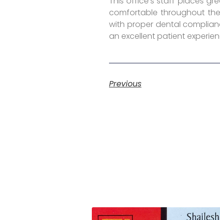
This office’s staff places g
comfortable throughout the 
with proper dental complianc
an excellent patient experien
Previous