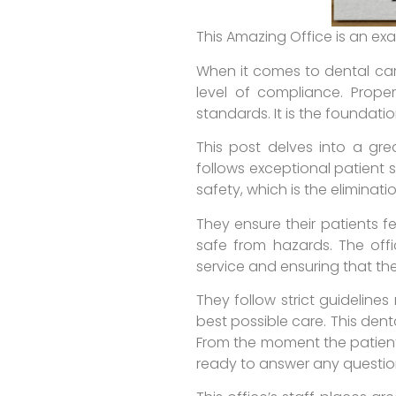
This Amazing Office is an ex
When it comes to dental care
level of compliance. Prope
standards. It is the foundati
This post delves into a grea
follows exceptional patient 
safety, which is the eliminati
They ensure their patients f
safe from hazards. The offi
service and ensuring that the
They follow strict guideline
best possible care. This dent
From the moment the patient
ready to answer any questio