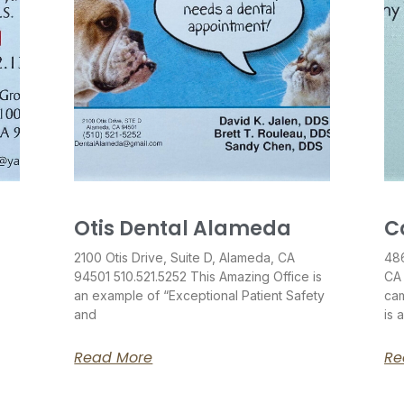
Otis Dental Alameda
C
2100 Otis Drive, Suite D, Alameda, CA
486
94501 510.521.5252 This Amazing Office is
CA
an example of “Exceptional Patient Safety
cam
and
is 
Read More
Re