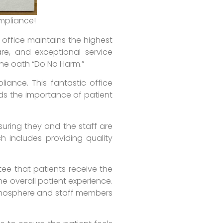
ompliance!
 office maintains the highest
re, and exceptional service
 the oath “Do No Harm.”
liance. This fantastic office
nds the importance of patient
suring they and the staff are
h includes providing quality
tee that patients receive the
he overall patient experience.
atmosphere and staff members