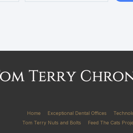
Home
Exceptional Dental Offices
Technol
Tom Terry Nuts and Bolts
Feed The Cats Proj