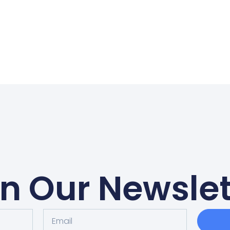
in Our Newslet