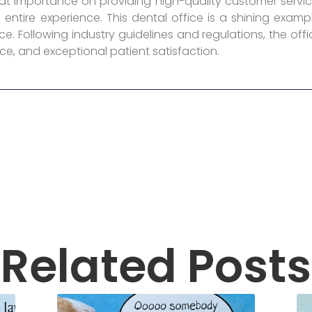
reat importance on providing high-quality customer servic
entire experience. This dental office is a shining exa
e. Following industry guidelines and regulations, the offi
ce, and exceptional patient satisfaction.
Related Posts