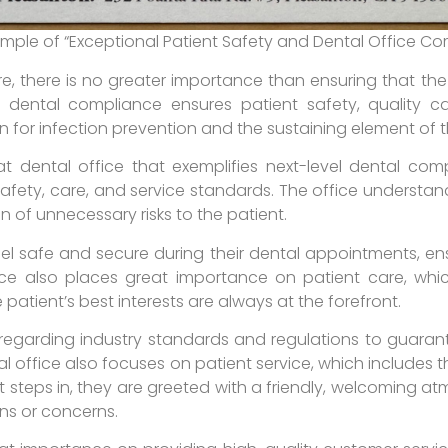
ample of “Exceptional Patient Safety and Dental Office C
, there is no greater importance than ensuring that the
r dental compliance ensures patient safety, quality ca
on for infection prevention and the sustaining element of
t dental office that exemplifies next-level dental comp
safety, care, and service standards. The office understa
on of unnecessary risks to the patient.
eel safe and secure during their dental appointments, en
ce also places great importance on patient care, whic
 patient’s best interests are always at the forefront.
s regarding industry standards and regulations to guaran
al office also focuses on patient service, which includes t
 steps in, they are greeted with a friendly, welcoming 
ns or concerns.