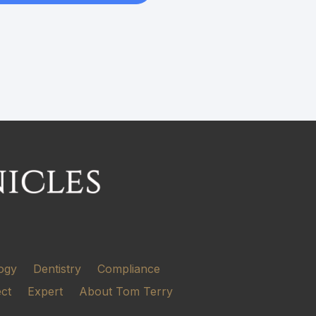
ogy
Dentistry
Compliance
ect
Expert
About Tom Terry