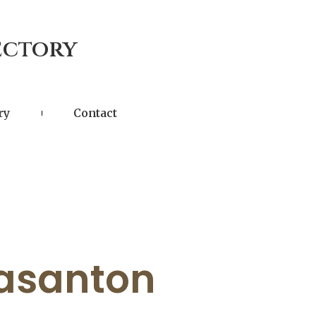
ectory
ry
Contact
easanton