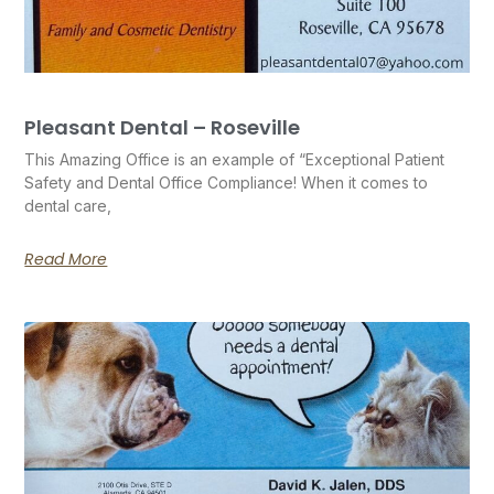
Pleasant Dental – Roseville
This Amazing Office is an example of “Exceptional Patient
Safety and Dental Office Compliance! When it comes to
dental care,
Read More