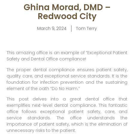
Ghina Morad, DMD –
Redwood City
March 9, 2024
Tom Terry
This amazing office is an example of “Exceptional Patient
Safety and Dental Office compliance!
The proper dental compliance ensures patient safety,
quality care, and exceptional service standards. It is the
foundation for infection prevention and the sustaining
element of the oath “Do No Harm.”
This post delves into a great dental office that
exemplifies next-level dental compliance. This fantastic
office follows exceptional patient safety, care, and
service standards. The office understands the
importance of patient safety, which is the elimination of
unnecessary risks to the patient.