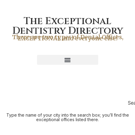
The Exceptional
Dentistry Directory
There are two types of Dental Offices,
EXCEPTIONAL and everyone else!
Se
Type the name of your city into the search box; you’ll find the
exceptional offices listed there.