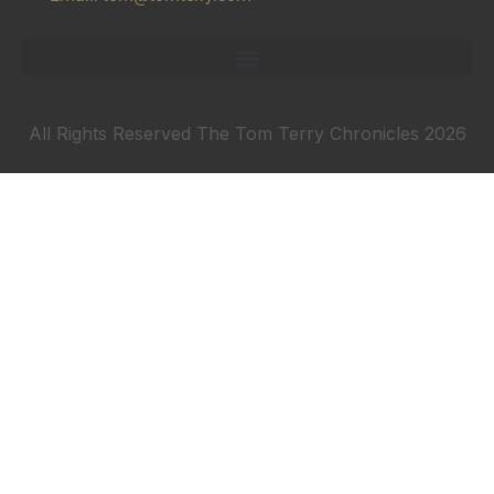
All Rights Reserved The Tom Terry Chronicles 2026