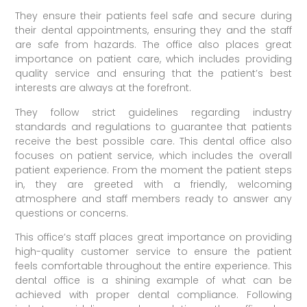
They ensure their patients feel safe and secure during
their dental appointments, ensuring they and the staff
are safe from hazards. The office also places great
importance on patient care, which includes providing
quality service and ensuring that the patient’s best
interests are always at the forefront.
They follow strict guidelines regarding industry
standards and regulations to guarantee that patients
receive the best possible care. This dental office also
focuses on patient service, which includes the overall
patient experience. From the moment the patient steps
in, they are greeted with a friendly, welcoming
atmosphere and staff members ready to answer any
questions or concerns.
This office’s staff places great importance on providing
high-quality customer service to ensure the patient
feels comfortable throughout the entire experience. This
dental office is a shining example of what can be
achieved with proper dental compliance. Following