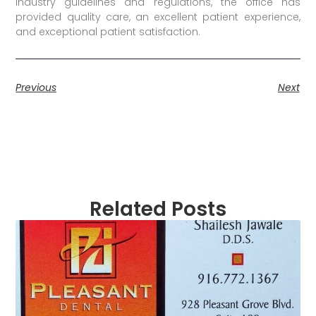
industry guidelines and regulations, the office has
provided quality care, an excellent patient experience,
and exceptional patient satisfaction.
Previous
Next
Related Posts