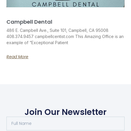
Campbell Dental
486 E. Campbell Ave., Suite 101, Campbell, CA 95008
408.374.9457 campbellcentist.com This Amazing Office is an
example of “Exceptional Patient
Read More
Join Our Newsletter