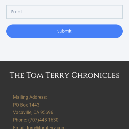
Submit
Alternative:
Mailing Address:
PO Box 1443
Vacaville, CA 95696
Phone:
(707)448-1630
Email:
tom@tomterry.com