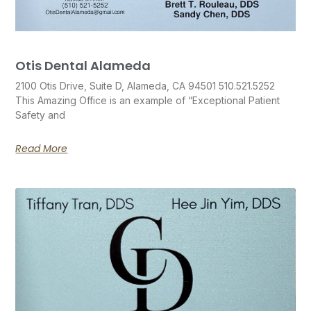
Otis Dental Alameda
2100 Otis Drive, Suite D, Alameda, CA 94501 510.521.5252
This Amazing Office is an example of “Exceptional Patient
Safety and
Read More