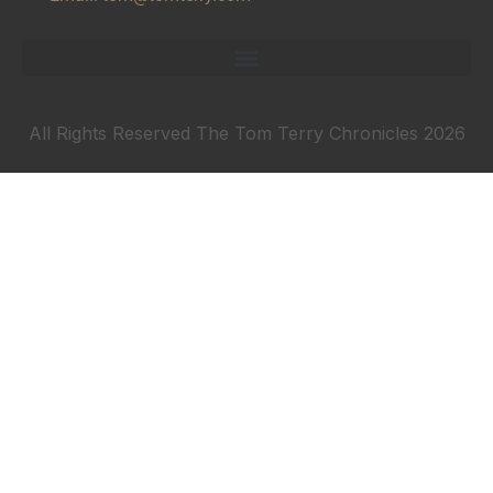
All Rights Reserved The Tom Terry Chronicles 2026