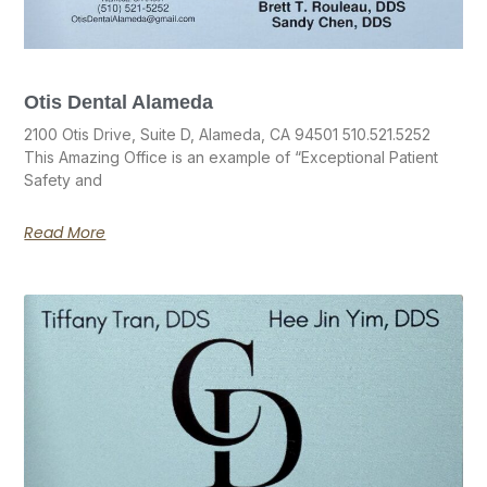
Otis Dental Alameda
2100 Otis Drive, Suite D, Alameda, CA 94501 510.521.5252
This Amazing Office is an example of “Exceptional Patient
Safety and
Read More