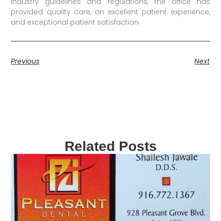
industry guidelines and regulations, the office has
provided quality care, an excellent patient experience,
and exceptional patient satisfaction.
Previous
Next
Related Posts