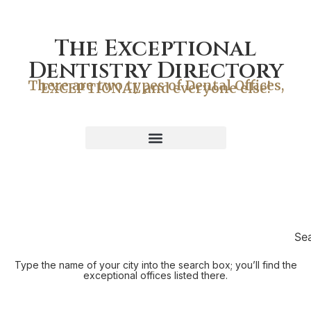
The Exceptional
Dentistry Directory
There are two types of Dental Offices,
EXCEPTIONAL and everyone else!
Se
Type the name of your city into the search box; you’ll find the
exceptional offices listed there.