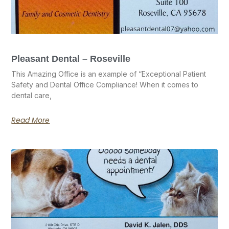
Pleasant Dental – Roseville
This Amazing Office is an example of “Exceptional Patient
Safety and Dental Office Compliance! When it comes to
dental care,
Read More