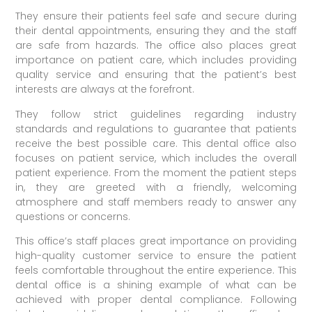
They ensure their patients feel safe and secure during
their dental appointments, ensuring they and the staff
are safe from hazards. The office also places great
importance on patient care, which includes providing
quality service and ensuring that the patient’s best
interests are always at the forefront.
They follow strict guidelines regarding industry
standards and regulations to guarantee that patients
receive the best possible care. This dental office also
focuses on patient service, which includes the overall
patient experience. From the moment the patient steps
in, they are greeted with a friendly, welcoming
atmosphere and staff members ready to answer any
questions or concerns.
This office’s staff places great importance on providing
high-quality customer service to ensure the patient
feels comfortable throughout the entire experience. This
dental office is a shining example of what can be
achieved with proper dental compliance. Following