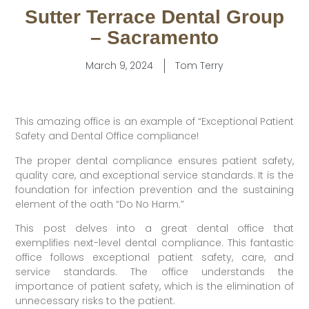
Sutter Terrace Dental Group
– Sacramento
March 9, 2024
Tom Terry
This amazing office is an example of “Exceptional Patient
Safety and Dental Office compliance!
The proper dental compliance ensures patient safety,
quality care, and exceptional service standards. It is the
foundation for infection prevention and the sustaining
element of the oath “Do No Harm.”
This post delves into a great dental office that
exemplifies next-level dental compliance. This fantastic
office follows exceptional patient safety, care, and
service standards. The office understands the
importance of patient safety, which is the elimination of
unnecessary risks to the patient.