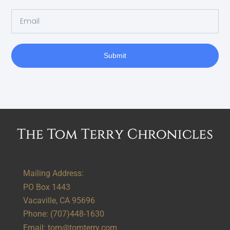
Submit
Alternative:
Mailing Address:
PO Box 1443
Vacaville, CA 95696
Phone:
(707)448-1630
Email:
tom@tomterry.com