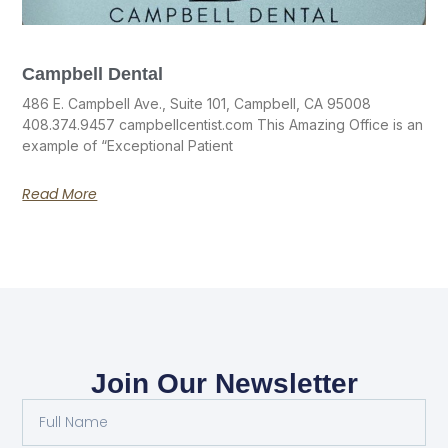
Campbell Dental
486 E. Campbell Ave., Suite 101, Campbell, CA 95008
408.374.9457 campbellcentist.com This Amazing Office is an
example of “Exceptional Patient
Read More
Join Our Newsletter