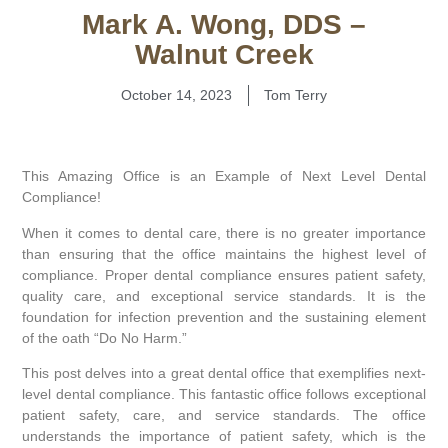
Mark A. Wong, DDS –
Walnut Creek
October 14, 2023
Tom Terry
This Amazing Office is an Example of Next Level Dental
Compliance!
When it comes to dental care, there is no greater importance
than ensuring that the office maintains the highest level of
compliance. Proper dental compliance ensures patient safety,
quality care, and exceptional service standards. It is the
foundation for infection prevention and the sustaining element
of the oath “Do No Harm.”
This post delves into a great dental office that exemplifies next-
level dental compliance. This fantastic office follows exceptional
patient safety, care, and service standards. The office
understands the importance of patient safety, which is the