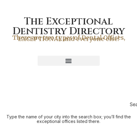
The Exceptional
Dentistry Directory
There are two types of Dental Offices,
EXCEPTIONAL and everyone else!
Se
Type the name of your city into the search box; you’ll find the
exceptional offices listed there.