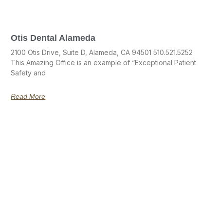
Otis Dental Alameda
2100 Otis Drive, Suite D, Alameda, CA 94501 510.521.5252
This Amazing Office is an example of “Exceptional Patient
Safety and
Read More