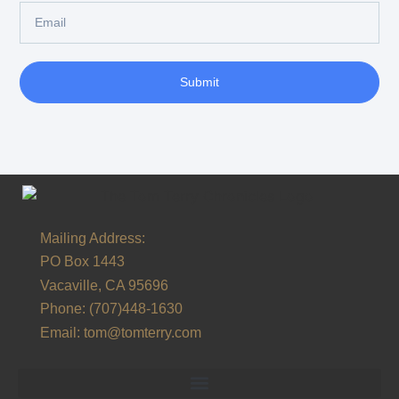
Submit
Alternative:
Mailing Address:
PO Box 1443
Vacaville, CA 95696
Phone:
(707)448-1630
Email:
tom@tomterry.com