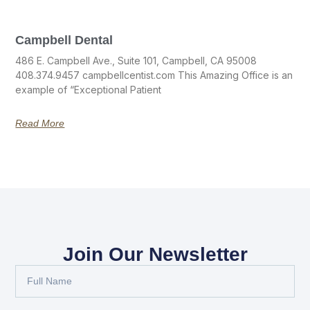
Campbell Dental
486 E. Campbell Ave., Suite 101, Campbell, CA 95008
408.374.9457 campbellcentist.com This Amazing Office is an
example of “Exceptional Patient
Read More
Join Our Newsletter