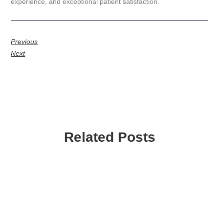
experience, and exceptional patient satisfaction.
Previous
Next
Related Posts