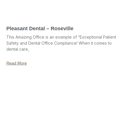
Pleasant Dental – Roseville
This Amazing Office is an example of “Exceptional Patient
Safety and Dental Office Compliance! When it comes to
dental care,
Read More