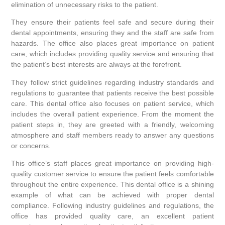
elimination of unnecessary risks to the patient.
They ensure their patients feel safe and secure during their
dental appointments, ensuring they and the staff are safe from
hazards. The office also places great importance on patient
care, which includes providing quality service and ensuring that
the patient’s best interests are always at the forefront.
They follow strict guidelines regarding industry standards and
regulations to guarantee that patients receive the best possible
care. This dental office also focuses on patient service, which
includes the overall patient experience. From the moment the
patient steps in, they are greeted with a friendly, welcoming
atmosphere and staff members ready to answer any questions
or concerns.
This office’s staff places great importance on providing high-
quality customer service to ensure the patient feels comfortable
throughout the entire experience. This dental office is a shining
example of what can be achieved with proper dental
compliance. Following industry guidelines and regulations, the
office has provided quality care, an excellent patient