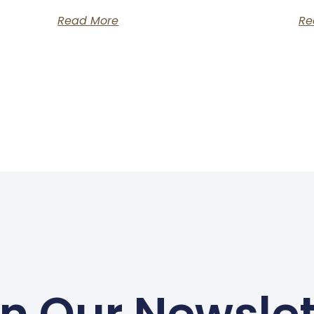
Read More
Re