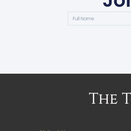
Jo
Alternative: