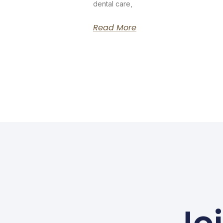
dental care,
Read More