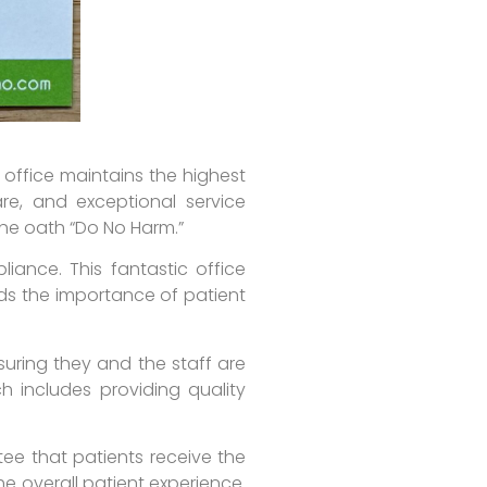
 office maintains the highest
re, and exceptional service
 the oath “Do No Harm.”
liance. This fantastic office
nds the importance of patient
suring they and the staff are
h includes providing quality
tee that patients receive the
he overall patient experience.