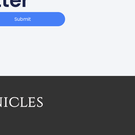
ter
Submit