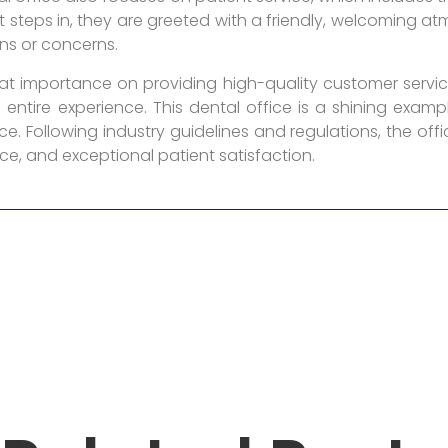
 steps in, they are greeted with a friendly, welcoming 
ns or concerns.
reat importance on providing high-quality customer servic
entire experience. This dental office is a shining exa
e. Following industry guidelines and regulations, the offi
ce, and exceptional patient satisfaction.