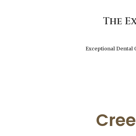
The E
Exceptional Dental 
Cree