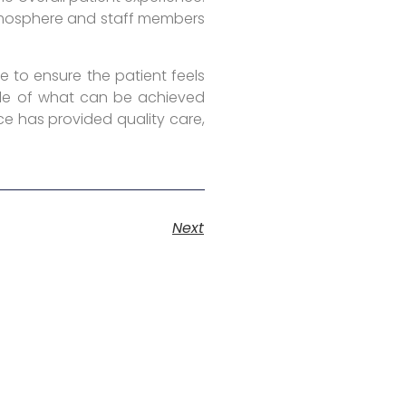
atmosphere and staff members
e to ensure the patient feels
mple of what can be achieved
ce has provided quality care,
Next