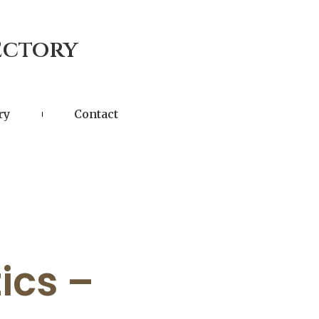
ectory
ry
Contact
ics –