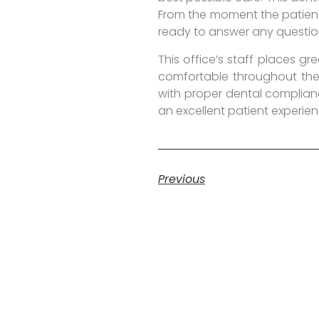
From the moment the patient
ready to answer any questio
This office’s staff places g
comfortable throughout the 
with proper dental complianc
an excellent patient experien
Previous