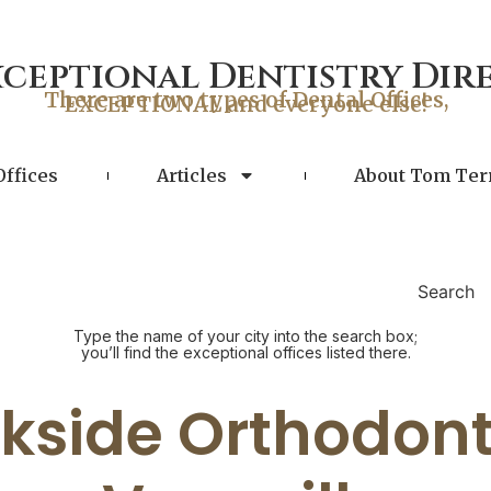
xceptional Dentistry Dir
There are two types of Dental Offices,
EXCEPTIONAL and everyone else!
Offices
Articles
About Tom Ter
Search
Type the name of your city into the search box;
you’ll find the exceptional offices listed there.
kside Orthodont