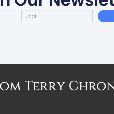
in Our Newslet