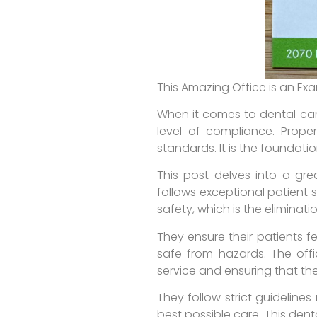
This Amazing Office is an Ex
When it comes to dental care
level of compliance. Prope
standards. It is the foundati
This post delves into a grea
follows exceptional patient 
safety, which is the eliminati
They ensure their patients f
safe from hazards. The offi
service and ensuring that the
They follow strict guideline
best possible care. This dent