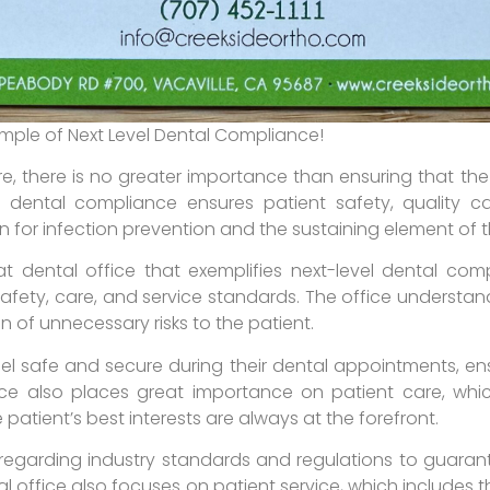
ample of Next Level Dental Compliance!
, there is no greater importance than ensuring that the
r dental compliance ensures patient safety, quality ca
on for infection prevention and the sustaining element of
t dental office that exemplifies next-level dental comp
safety, care, and service standards. The office understa
on of unnecessary risks to the patient.
eel safe and secure during their dental appointments, en
ce also places great importance on patient care, whic
 patient’s best interests are always at the forefront.
s regarding industry standards and regulations to guaran
al office also focuses on patient service, which includes t