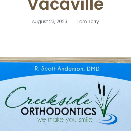
Vacaville
August 23, 2023
Tom Terry