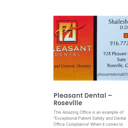
Pleasant Dental –
Roseville
This Amazing Office is an example of
“Exceptional Patient Safety and Dental
Office Compliance! When it comes to