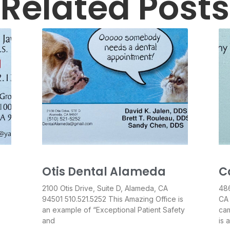
Related Posts
Otis Dental Alameda
C
2100 Otis Drive, Suite D, Alameda, CA
486
94501 510.521.5252 This Amazing Office is
CA
an example of “Exceptional Patient Safety
cam
and
is 