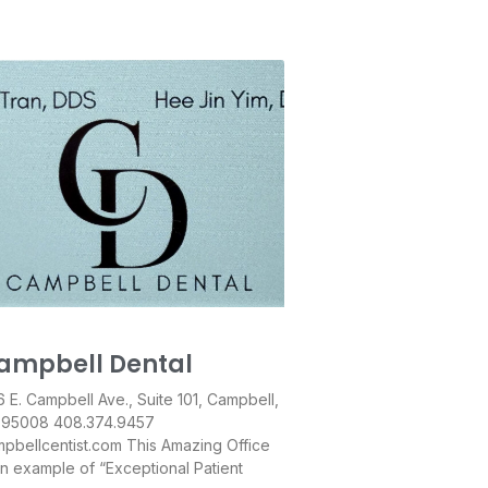
ampbell Dental
 E. Campbell Ave., Suite 101, Campbell,
 95008 408.374.9457
pbellcentist.com This Amazing Office
an example of “Exceptional Patient