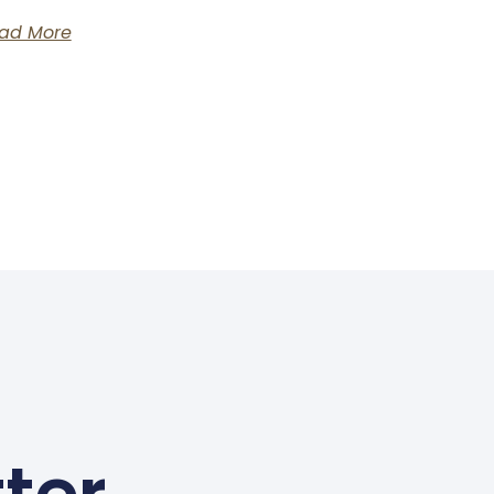
ad More