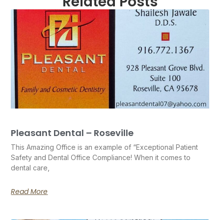
Related Posts
Pleasant Dental – Roseville
This Amazing Office is an example of “Exceptional Patient
Safety and Dental Office Compliance! When it comes to
dental care,
Read More