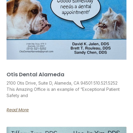
Otis Dental Alameda
2100 Otis Drive, Suite D, Alameda, CA 94501 510.521.5252
This Amazing Office is an example of “Exceptional Patient
Safety and
Read More