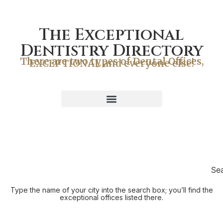
The Exceptional
Dentistry Directory
There are two types of Dental Offices,
EXCEPTIONAL and everyone else!
Se
Type the name of your city into the search box; you’ll find the
exceptional offices listed there.