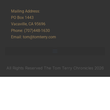
Mailing Address:
PO Box 1443
Vacaville, CA 95696
Phone:
(707)448-1630
Email:
tom@tomterry.com
All Rights Reserved The Tom Terry Chronicles 2026