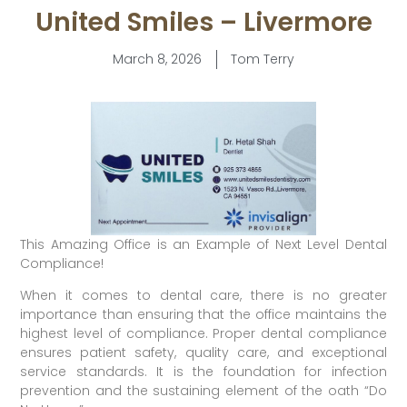
United Smiles – Livermore
March 8, 2026
Tom Terry
This Amazing Office is an Example of Next Level Dental
Compliance!
When it comes to dental care, there is no greater
importance than ensuring that the office maintains the
highest level of compliance. Proper dental compliance
ensures patient safety, quality care, and exceptional
service standards. It is the foundation for infection
prevention and the sustaining element of the oath “Do