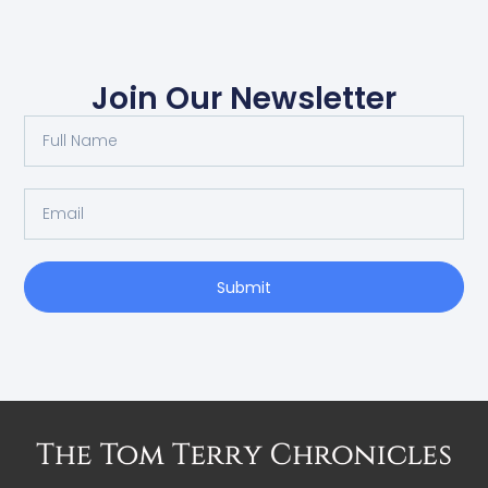
Join Our Newsletter
Submit
Alternative: