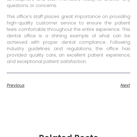
questions or concerns.
This office’s staff places great importance on providing
high-quality customer service to ensure the patient
feels comfortable throughout the entire experience. This
dental office is a shining example of what can be
achieved with proper dental compliance. Following
industry guidelines and regulations, the office has
provided quality care, an excellent patient experience,
and exceptional patient satisfaction.
Previous
Next