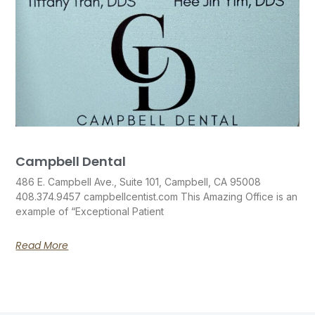
Campbell Dental
486 E. Campbell Ave., Suite 101, Campbell, CA 95008
408.374.9457 campbellcentist.com This Amazing Office is an
example of “Exceptional Patient
Read More