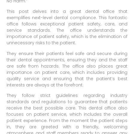
No Harm.”
This post delves into a great dental office that
exemplifies next-level dental compliance. This fantastic
office follows exceptional patient safety, care, and
service standards. The office understands the
importance of patient safety, which is the elimination of
unnecessary risks to the patient.
They ensure their patients feel safe and secure during
their dental appointments, ensuring they and the staff
are safe from hazards. The office also places great
importance on patient care, which includes providing
quality service and ensuring that the patient’s best
interests are always at the forefront.
They follow strict guidelines regarding industry
standards and regulations to guarantee that patients
receive the best possible care. This dental office also
focuses on patient service, which includes the overall
patient experience. From the moment the patient steps
in, they are greeted with a friendly, welcoming
atmosphere and staff members ready to answer any