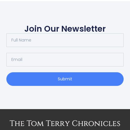
Join Our Newsletter
Submit
Alternative: