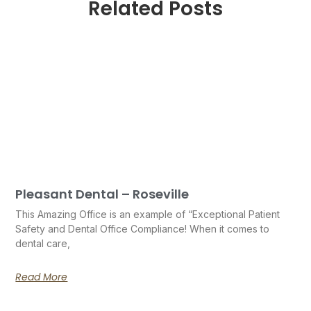
Related Posts
Pleasant Dental – Roseville
This Amazing Office is an example of “Exceptional Patient
Safety and Dental Office Compliance! When it comes to
dental care,
Read More