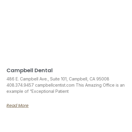
Campbell Dental
486 E. Campbell Ave., Suite 101, Campbell, CA 95008
408.374.9457 campbellcentist.com This Amazing Office is an
example of “Exceptional Patient
Read More