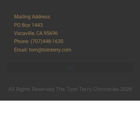
Mailing Address:
PO Box 1443
Vacaville, CA 95696
Phone:
(707)448-1630
Email:
tom@tomterry.com
All Rights Reserved The Tom Terry Chronicles 2026