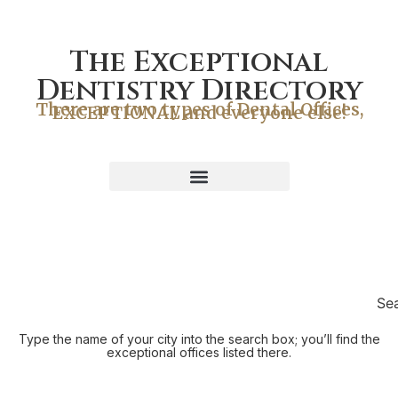
The Exceptional
Dentistry Directory
There are two types of Dental Offices,
EXCEPTIONAL and everyone else!
Se
Type the name of your city into the search box; you’ll find the
exceptional offices listed there.