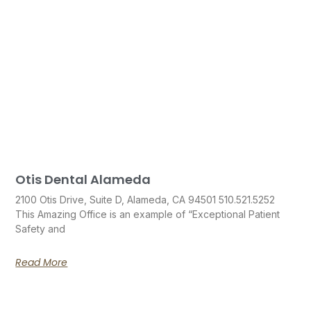
Otis Dental Alameda
2100 Otis Drive, Suite D, Alameda, CA 94501 510.521.5252
This Amazing Office is an example of “Exceptional Patient
Safety and
Read More