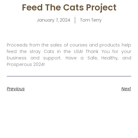
Feed The Cats Project
January 7, 2024
Tom Terry
Proceeds from the sales of courses and products help
feed the stray Cats in the USA! Thank You for your
business and support. Have a Safe, Healthy, and
Prosperous 2024!
Previous
Next