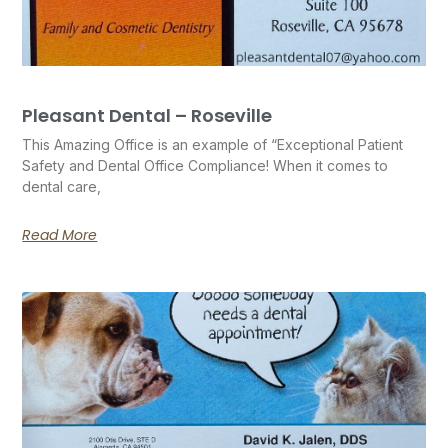
Pleasant Dental – Roseville
This Amazing Office is an example of “Exceptional Patient
Safety and Dental Office Compliance! When it comes to
dental care,
Read More