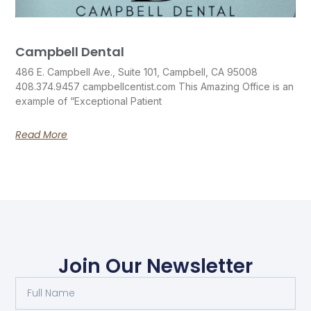
Campbell Dental
486 E. Campbell Ave., Suite 101, Campbell, CA 95008
408.374.9457 campbellcentist.com This Amazing Office is an
example of “Exceptional Patient
Read More
Join Our Newsletter