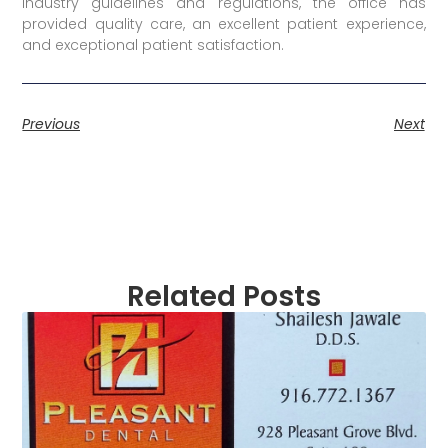
industry guidelines and regulations, the office has
provided quality care, an excellent patient experience,
and exceptional patient satisfaction.
Previous
Next
Related Posts