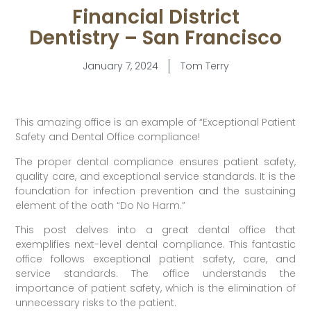
Financial District
Dentistry – San Francisco
January 7, 2024
Tom Terry
This amazing office is an example of “Exceptional Patient
Safety and Dental Office compliance!
The proper dental compliance ensures patient safety,
quality care, and exceptional service standards. It is the
foundation for infection prevention and the sustaining
element of the oath “Do No Harm.”
This post delves into a great dental office that
exemplifies next-level dental compliance. This fantastic
office follows exceptional patient safety, care, and
service standards. The office understands the
importance of patient safety, which is the elimination of
unnecessary risks to the patient.