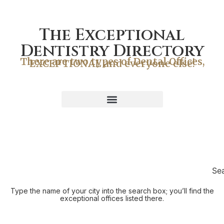
The Exceptional
Dentistry Directory
There are two types of Dental Offices,
EXCEPTIONAL and everyone else!
Se
Type the name of your city into the search box; you’ll find the
exceptional offices listed there.