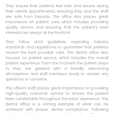
They ensure their patients feel safe and secure during
their dental appointments, ensuring they and the staff
are safe from hazards. The office also places great
importance on patient care, which includes providing
quality service and ensuring that the patient’s best
interests are always at the forefront.
They follow strict guidelines regarding industry
standards and regulations to guarantee that patients
receive the best possible care. This dental office also
focuses on patient service, which includes the overall
patient experience. From the moment the patient steps
in, they are greeted with a friendly, welcoming
atmosphere and staff members ready to answer any
questions or concerns.
This office’s staff places great importance on providing
high-quality customer service to ensure the patient
feels comfortable throughout the entire experience. This
dental office is a shining example of what can be
achieved with proper dental compliance. Following