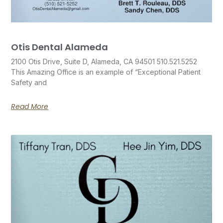
Otis Dental Alameda
2100 Otis Drive, Suite D, Alameda, CA 94501 510.521.5252
This Amazing Office is an example of “Exceptional Patient
Safety and
Read More