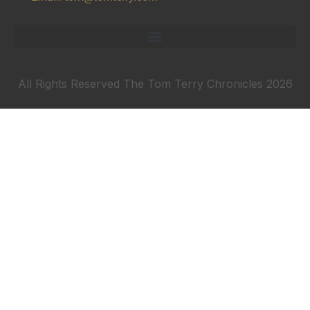
All Rights Reserved The Tom Terry Chronicles 2026