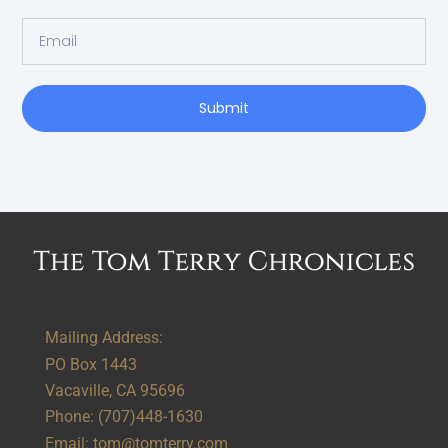
Submit
Alternative:
Mailing Address:
PO Box 1443
Vacaville, CA 95696
Phone:
(707)448-1630
Email:
tom@tomterry.com