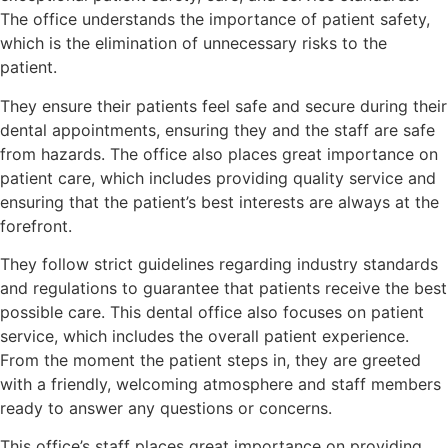
The office understands the importance of patient safety,
which is the elimination of unnecessary risks to the
patient.
They ensure their patients feel safe and secure during their
dental appointments, ensuring they and the staff are safe
from hazards. The office also places great importance on
patient care, which includes providing quality service and
ensuring that the patient’s best interests are always at the
forefront.
They follow strict guidelines regarding industry standards
and regulations to guarantee that patients receive the best
possible care. This dental office also focuses on patient
service, which includes the overall patient experience.
From the moment the patient steps in, they are greeted
with a friendly, welcoming atmosphere and staff members
ready to answer any questions or concerns.
This office’s staff places great importance on providing