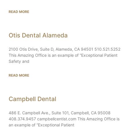
READ MORE
Otis Dental Alameda
2100 Otis Drive, Suite D, Alameda, CA 94501 510.521.5252
This Amazing Office is an example of “Exceptional Patient
Safety and
READ MORE
Campbell Dental
486 E. Campbell Ave., Suite 101, Campbell, CA 95008
408.374.9457 campbellcentist.com This Amazing Office is
an example of “Exceptional Patient