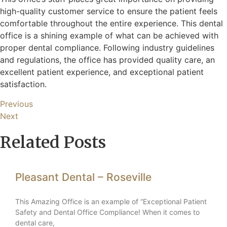
high-quality customer service to ensure the patient feels
comfortable throughout the entire experience. This dental
office is a shining example of what can be achieved with
proper dental compliance. Following industry guidelines
and regulations, the office has provided quality care, an
excellent patient experience, and exceptional patient
satisfaction.
Previous
Next
Related Posts
Pleasant Dental – Roseville
This Amazing Office is an example of “Exceptional Patient
Safety and Dental Office Compliance! When it comes to
dental care,