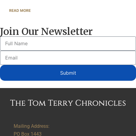
READ MORE
Join Our Newsletter
Submit
Alternative:
Mailing Address:
PO Box 1443