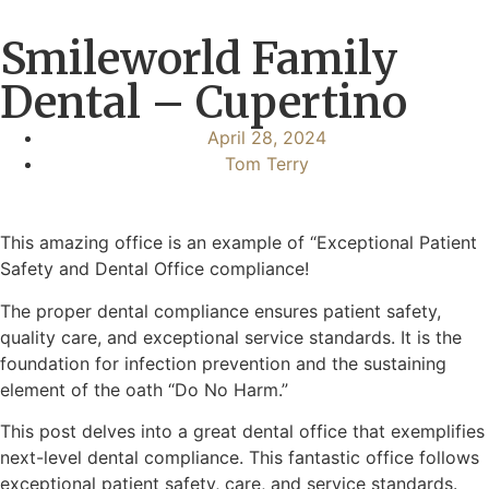
Smileworld Family
Dental – Cupertino
April 28, 2024
Tom Terry
This amazing office is an example of “Exceptional Patient
Safety and Dental Office compliance!
The proper dental compliance ensures patient safety,
quality care, and exceptional service standards. It is the
foundation for infection prevention and the sustaining
element of the oath “Do No Harm.”
This post delves into a great dental office that exemplifies
next-level dental compliance. This fantastic office follows
exceptional patient safety, care, and service standards.