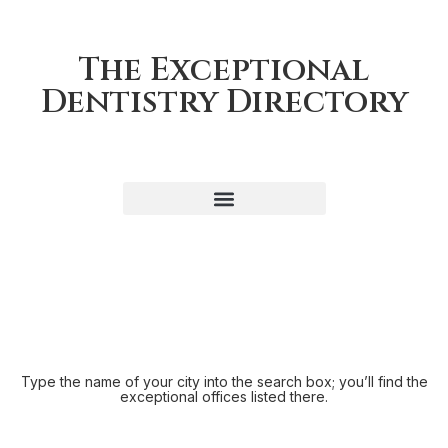
The Exceptional
Dentistry Directory
Type the name of your city into the search box; you’ll find the
exceptional offices listed there.