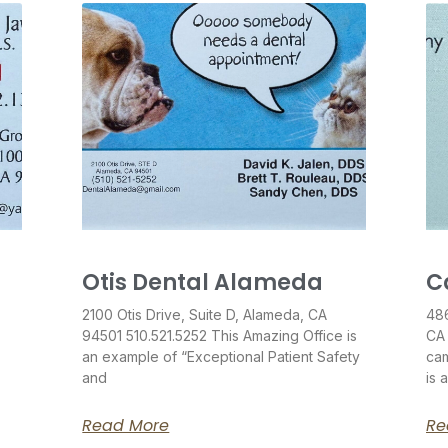
Otis Dental Alameda
C
2100 Otis Drive, Suite D, Alameda, CA
486
94501 510.521.5252 This Amazing Office is
CA
an example of “Exceptional Patient Safety
cam
and
is 
Read More
Re