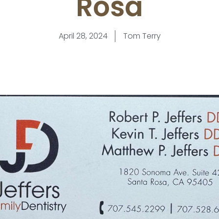
Rosa
April 28, 2024
Tom Terry