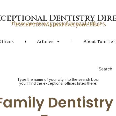
xceptional Dentistry Dir
There are two types of Dental Offices,
EXCEPTIONAL and everyone else!
Offices
Articles
About Tom Ter
Search
Type the name of your city into the search box;
you’ll find the exceptional offices listed there.
 Family Dentistry