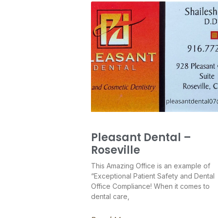
Pleasant Dental –
Roseville
This Amazing Office is an example of
“Exceptional Patient Safety and Dental
Office Compliance! When it comes to
dental care,