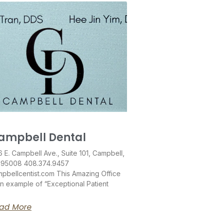
ampbell Dental
 E. Campbell Ave., Suite 101, Campbell,
 95008 408.374.9457
pbellcentist.com This Amazing Office
an example of “Exceptional Patient
ad More