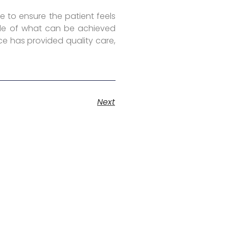
e to ensure the patient feels
mple of what can be achieved
ce has provided quality care,
Next