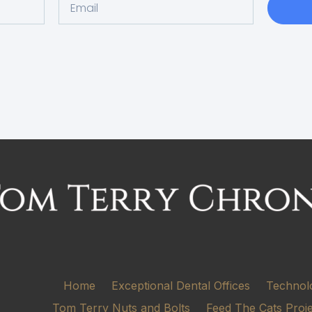
Home
Exceptional Dental Offices
Technol
Tom Terry Nuts and Bolts
Feed The Cats Proj