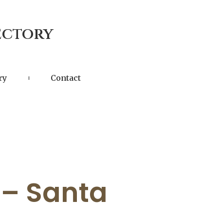
ectory
ry
Contact
 – Santa