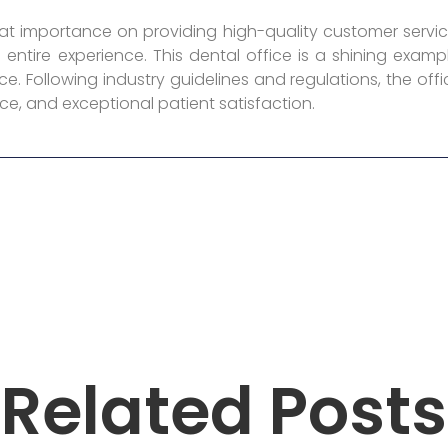
reat importance on providing high-quality customer servic
entire experience. This dental office is a shining exa
e. Following industry guidelines and regulations, the offi
ce, and exceptional patient satisfaction.
Related Posts