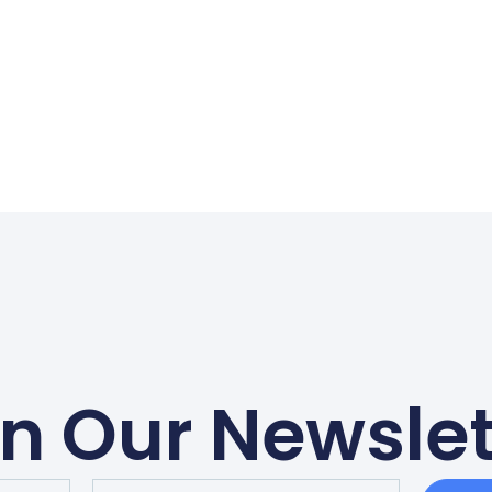
in Our Newslet