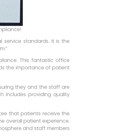
mpliance!
service standards. It is the
rm.”
liance. This fantastic office
nds the importance of patient
suring they and the staff are
h includes providing quality
tee that patients receive the
he overall patient experience.
atmosphere and staff members