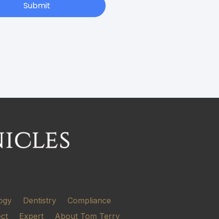
Submit
ogy
Dentistry
Compliance
ect
Expert
About Tom Terry