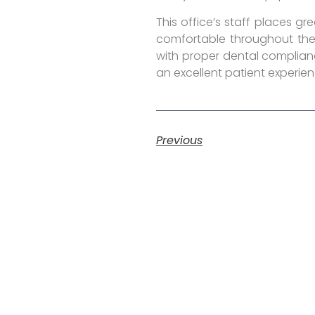
This office’s staff places g
comfortable throughout the 
with proper dental complianc
an excellent patient experien
Previous