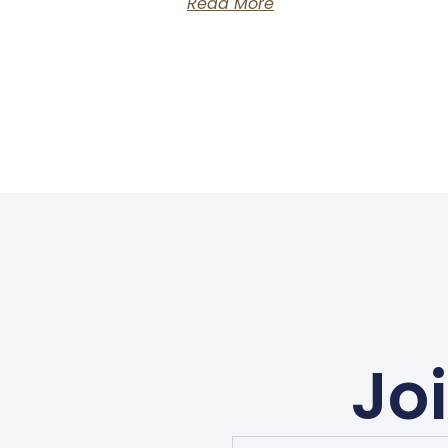
Read More
Jo