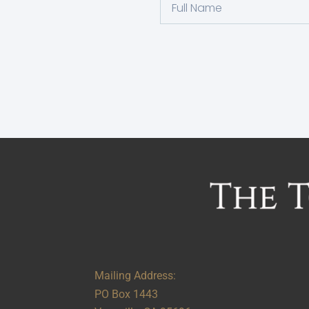
Alternative:
Mailing Address:
PO Box 1443