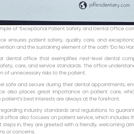
ample of “Exceptional Patient Safety and Dental Office co
e ensures patient safety, quality care, and exceptional 
vention and the sustaining element of the oath “Do No Ha
t dental office that exemplifies next-level dental comp
safety, care, and service standards. The office understa
on of unnecessary risks to the patient.
eel safe and secure during their dental appointments, en
ce also places great importance on patient care, whic
 patient’s best interests are always at the forefront.
s regarding industry standards and regulations to guaran
al office also focuses on patient service, which includes t
 steps in, they are greeted with a friendly, welcoming 
ns or concerns.