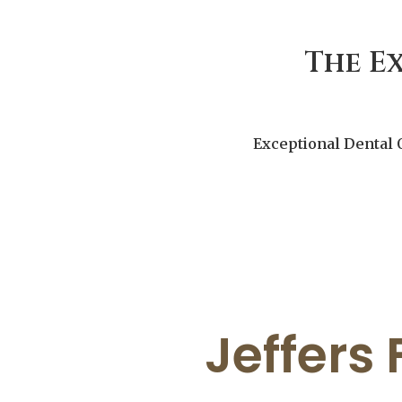
The E
Exceptional Dental 
Jeffers