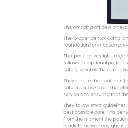
This amazing office is an ex
The proper dental complianc
foundation for infection pre
This post delves into a grea
follows exceptional patient 
safety, which is the eliminati
They ensure their patients f
safe from hazards. The offi
service and ensuring that the
They follow strict guideline
best possible care. This dent
From the moment the patient
ready to answer any questio