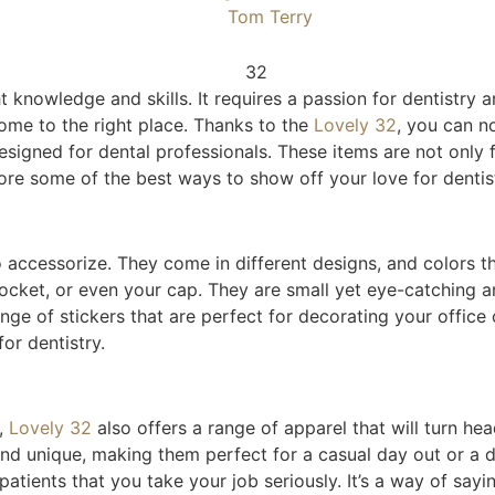
Tom Terry
t knowledge and skills. It requires a passion for dentistry a
come to the right place. Thanks to the
Lovely 3
2
, you can n
designed for dental professionals. These items are not only
lore some of the best ways to show off your love for dentist
o accessorize. They come in different designs, and colors t
pocket, or even your cap. They are small yet eye-catching 
ange of stickers that are perfect for decorating your offic
or dentistry.
l,
Lo
vely 32
also offers a range of apparel that will turn hea
and unique, making them perfect for a casual day out or a 
ients that you take your job seriously. It’s a way of saying,