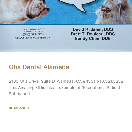
Otis Dental Alameda
2100 Otis Drive, Suite D, Alameda, CA 94501 510.521.5252
This Amazing Office is an example of “Exceptional Patient
Safety and
READ MORE