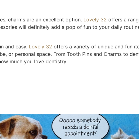
es, charms are an excellent option.
Lov
ely 32
offers a ran
ries will definitely add a pop of fun to your daily routin
un and easy.
Lovely 32
offers a variety of unique and fun i
robe, or personal space. From Tooth Pins and Charms to den
how much you love dentistry!