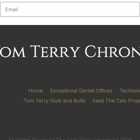
Home
Exceptional Dental Offices
Technol
Tom Terry Nuts and Bolts
Feed The Cats Proj
All Rights Reserved The Tom Terry Chronicles 2026