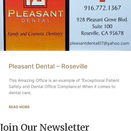
Pleasant Dental – Roseville
This Amazing Office is an example of “Exceptional Patient
Safety and Dental Office Compliance! When it comes to
dental care,
READ MORE
Join Our Newsletter