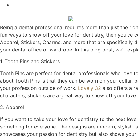
Being a dental professional requires more than just the righ
fun ways to show off your love for dentistry, then you’ve 
Apparel, Stickers, Charms, and more that are specifically 
your dental office or wardrobe. In this blog post, we’ll exp
1. Tooth Pins and Stickers
Tooth Pins are perfect for dental professionals who love t
about Tooth Pins is that they can be worn on your collar, 
your profession outside of work.
Lovely 32
also offers a r
characters, stickers are a great way to show off your love f
2. Apparel
If you want to take your love for dentistry to the next leve
something for everyone. The designs are modern, stylish, 
showcases your passion for dentistry but also shows your pat