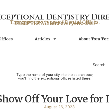
xceptional Dentistry Dir
There are two types of Dental Offices,
EXCEPTIONAL and everyone else!
Offices
Articles
About Tom Ter
Search
Type the name of your city into the search box;
you’ll find the exceptional offices listed there.
Show Off Your Love for 
August 26, 2023