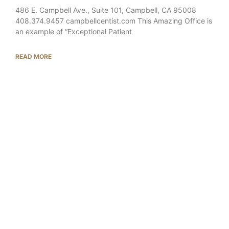
486 E. Campbell Ave., Suite 101, Campbell, CA 95008
408.374.9457 campbellcentist.com This Amazing Office is
an example of “Exceptional Patient
READ MORE