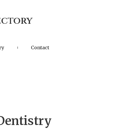
ectory
ry
Contact
Dentistry