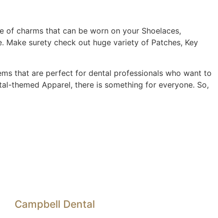
ge of charms that can be worn on your Shoelaces,
e. Make surety check out huge variety of Patches, Key
tems that are perfect for dental professionals who want to
tal-themed Apparel, there is something for everyone. So,
Campbell Dental