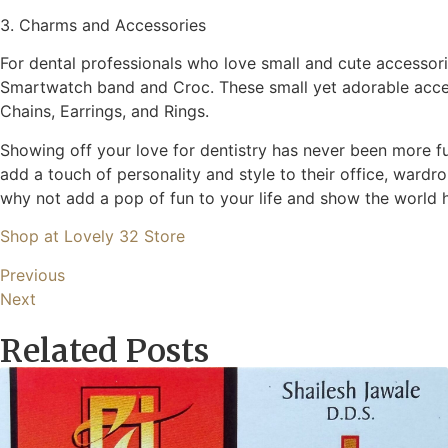
3. Charms and Accessories
For dental professionals who love small and cute accessori
Smartwatch band and Croc. These small yet adorable accesso
Chains, Earrings, and Rings.
Showing off your love for dentistry has never been more f
add a touch of personality and style to their office, ward
why not add a pop of fun to your life and show the world 
Shop at Lovely 32 Store
Previous
Next
Related Posts