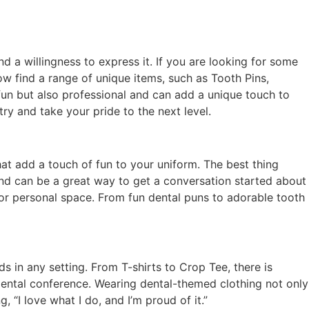
nd a willingness to express it. If you are looking for some
ow find a range of unique items, such as Tooth Pins,
 fun but also professional and can add a unique touch to
ry and take your pride to the next level.
hat add a touch of fun to your uniform. The best thing
and can be a great way to get a conversation started about
e or personal space. From fun dental puns to adorable tooth
ds in any setting. From T-shirts to Crop Tee, there is
dental conference. Wearing dental-themed clothing not only
 “I love what I do, and I’m proud of it.”