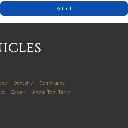
Submit
ogy
Dentistry
Compliance
ect
Expert
About Tom Terry