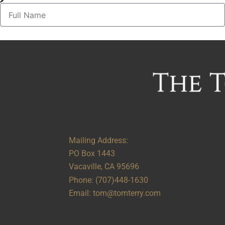
Alternative:
Mailing Address:
PO Box 1443
Vacaville, CA 95696
Phone:
(707)448-1630
Email:
tom@tomterry.com