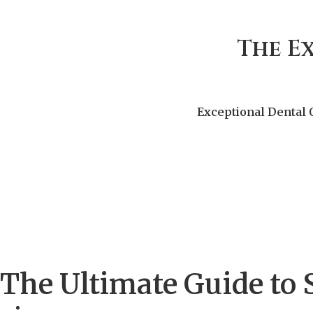
The E
Exceptional Dental 
The Ultimate Guide to 